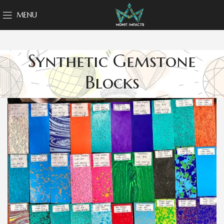
MENU
Synthetic Gemstone
Blocks