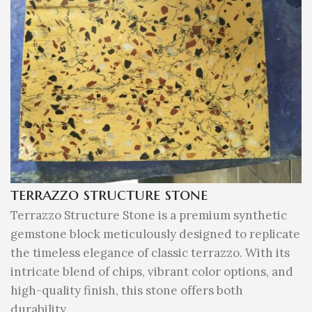
terrazzo structure stone
Terrazzo Structure Stone is a premium synthetic
gemstone block meticulously designed to replicate
the timeless elegance of classic terrazzo. With its
intricate blend of chips, vibrant color options, and
high-quality finish, this stone offers both
durability.