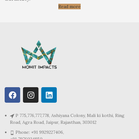
Read more
P 775,776,777,778, Ashiyana Colony, Mali ki kothi, Ring
Road, Agra Road, Jaipur, Rajasthan, 303012
Phone: +91 9929227406,