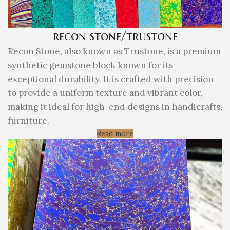
recon stone/trustone
Recon Stone, also known as Trustone, is a premium
synthetic gemstone block known for its
exceptional durability. It is crafted with precision
to provide a uniform texture and vibrant color,
making it ideal for high-end designs in handicrafts,
furniture.
Read more