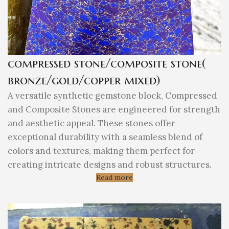
compressed stone/composite stone(
bronze/gold/copper mixed)
A versatile synthetic gemstone block, Compressed
and Composite Stones are engineered for strength
and aesthetic appeal. These stones offer
exceptional durability with a seamless blend of
colors and textures, making them perfect for
creating intricate designs and robust structures.
Read more