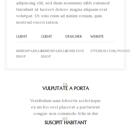
adipiscing elit, sed diam nonummy nibh euismod
tincidunt ut laoreet dolore magna aliquam erat
volutpat. Ut wisi enim ad minim veniam, quis
nostrud exerci tation.
CLIENT
CLIENT
DESIGNER
WEBSITE
MINDSPARKLE
MINDSPARKLE
JOHN DOE
XTEMOS.COM/WOOD
SHOP
SHOP
01.
VULPUTATE A PORTA
Vestibulum nam lobortis scelerisque
eu mi leo orci placerat a parturient
congue non commodo felis in dui
02.
SUSCIPIT HABITANT