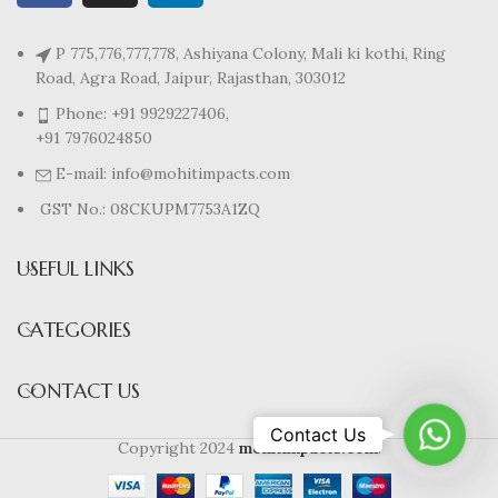
P 775,776,777,778, Ashiyana Colony, Mali ki kothi, Ring
Road, Agra Road, Jaipur, Rajasthan, 303012
Phone: +91 9929227406,
+91 7976024850
E-mail: info@mohitimpacts.com
GST No.: 08CKUPM7753A1ZQ
USEFUL LINKS
CATEGORIES
CONTACT US
WhatsA
Contact Us
Copyright 2024
mohitimpacts.com
.