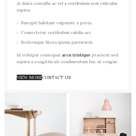
at duira convallis ac vel a vestibulum sem ridiculus
sapien.
Suscipit habitant vulputate a porta.
Consectetur vestibulum cubilia acc.
Scelerisque litora ipsum parturient.
Id volutpat consequat
arcu tristique
praesent sed
sapien a a sagittis sit condimentum hac ut congue.
VIEW MORE
CONTACT US