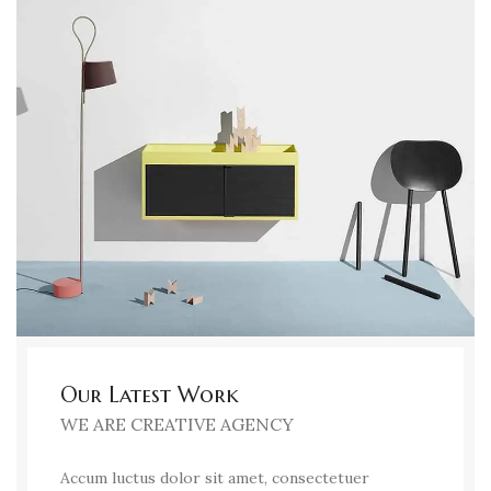
Our Latest Work
WE ARE CREATIVE AGENCY
Accum luctus dolor sit amet, consectetuer