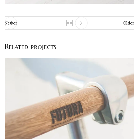
Newer
Older
Related projects