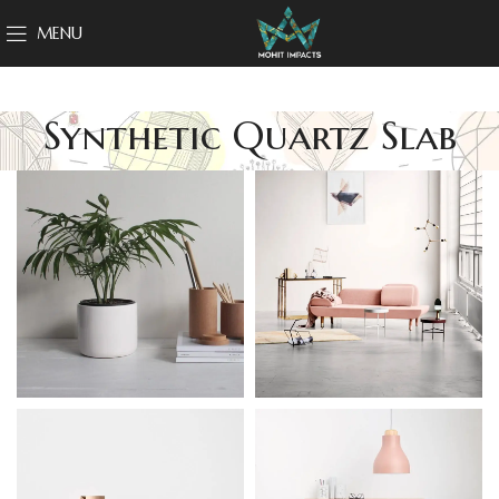
MENU
Synthetic Quartz Slab