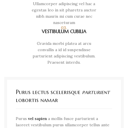
Ullamcorper adipiscing vel hac a
egestas leo in sit pharetra auctor
nibh mauris mi cum curae nec
nasceturam
03.
VESTIBULUM CUBILIA
Gravida morbi platea at arcu
convallis a id id suspendisse
parturient adipiscing vestibulum.
Praesent interdu.
Purus lectus scelerisque
parturient
lobortis namar
Purus
vel sapien
a mollis fusce parturient a
laoreet vestibulum purus ullamcorper tellus ante